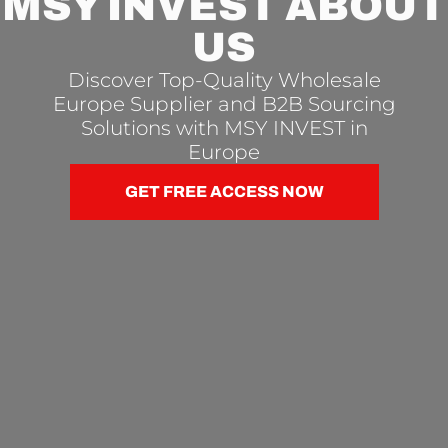
MSY INVEST ABOUT
US
Discover Top-Quality Wholesale
Europe Supplier and B2B Sourcing
Solutions with MSY INVEST in
Europe
GET FREE ACCESS NOW