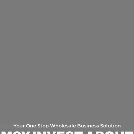
Your One Stop Wholesale Business Solution