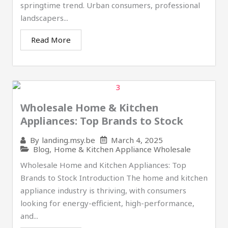
springtime trend. Urban consumers, professional
landscapers...
Read More
Wholesale Home & Kitchen
Appliances: Top Brands to Stock​
March 4, 2025
By
landing.msy.be
Blog
,
Home & Kitchen Appliance Wholesale
Wholesale Home and Kitchen Appliances: Top
Brands to Stock Introduction The home and kitchen
appliance industry is thriving, with consumers
looking for energy-efficient, high-performance,
and...