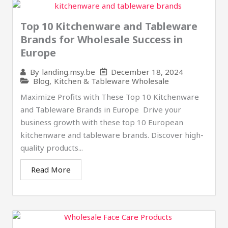
Top 10 Kitchenware and Tableware
Brands for Wholesale Success in
Europe
December 18, 2024
By
landing.msy.be
Blog
,
Kitchen & Tableware Wholesale
Maximize Profits with These Top 10 Kitchenware
and Tableware Brands in Europe ​ Drive your
business growth with these top 10 European
kitchenware and tableware brands. Discover high-
quality products...
Read More