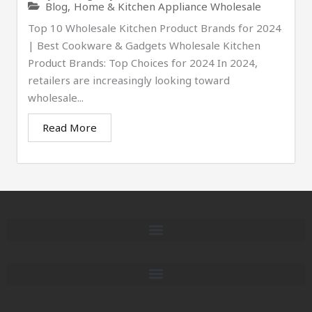
Blog
,
Home & Kitchen Appliance Wholesale
Top 10 Wholesale Kitchen Product Brands for 2024
| Best Cookware & Gadgets Wholesale Kitchen
Product Brands: Top Choices for 2024 In 2024,
retailers are increasingly looking toward
wholesale...
Read More