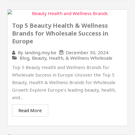
Top 5 Beauty Health & Wellness
Brands for Wholesale Success in
Europe
December 30, 2024
By
landing.msy.be
Blog
,
Beauty, Health, & Wellness Wholesale
Top 5 Beauty Health and Wellness Brands for
Wholesale Success in Europe Uncover the Top 5
Beauty, Health & Wellness Brands for Wholesale
Growth Explore Europe’s leading beauty, health,
and...
Read More