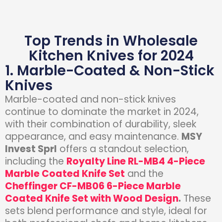
Top Trends in Wholesale
Kitchen Knives for 2024
1. Marble-Coated & Non-Stick
Knives
Marble-coated and non-stick knives
continue to dominate the market in 2024,
with their combination of durability, sleek
appearance, and easy maintenance.
MSY
Invest Sprl
offers a standout selection,
including the
Royalty Line RL-MB4 4-Piece
Marble Coated Knife Set
and the
Cheffinger CF-MB06 6-Piece Marble
Coated Knife Set with Wood Design
.
These
sets blend performance and style, ideal for