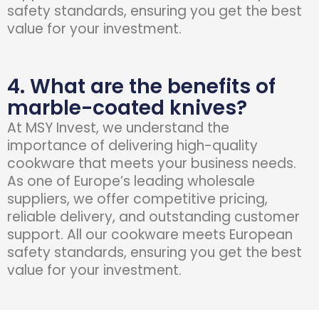
safety standards, ensuring you get the best
value for your investment.
4. What are the benefits of
marble-coated knives?
At
MSY Invest
, we understand the
importance of delivering high-quality
cookware that meets your business needs.
As one of Europe’s leading wholesale
suppliers, we offer competitive pricing,
reliable delivery, and outstanding customer
support. All our cookware meets European
safety standards, ensuring you get the best
value for your investment.