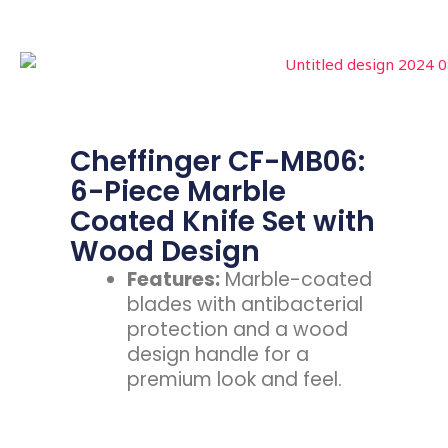
Cheffinger CF-MB06:
6-Piece Marble
Coated Knife Set with
Wood Design
Features:
Marble-coated
blades with antibacterial
protection and a wood
design handle for a
premium look and feel.