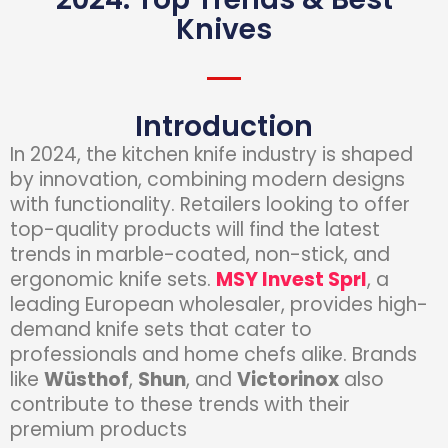
Knives
Introduction
In 2024, the kitchen knife industry is shaped
by innovation, combining modern designs
with functionality. Retailers looking to offer
top-quality products will find the latest
trends in marble-coated, non-stick, and
ergonomic knife sets.
MSY Invest Sprl
, a
leading European wholesaler, provides high-
demand knife sets that cater to
professionals and home chefs alike. Brands
like
Wüsthof
,
Shun
, and
Victorinox
also
contribute to these trends with their
premium products