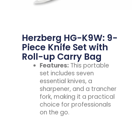
Herzberg HG-K9W: 9-
Piece Knife Set with
Roll-up Carry Bag
Features:
This portable
set includes seven
essential knives, a
sharpener, and a trancher
fork, making it a practical
choice for professionals
on the go.