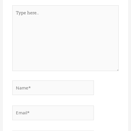
Type
here..
Name*
Email*