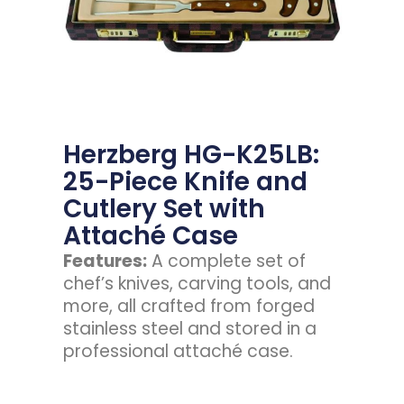
Herzberg HG-K25LB:
25-Piece Knife and
Cutlery Set with
Attaché Case
Features:
A complete set of
chef’s knives, carving tools, and
more, all crafted from forged
stainless steel and stored in a
professional attaché case.