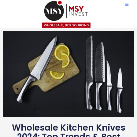
Wholesale Kitchen Knives
2024: Top Trends & Best