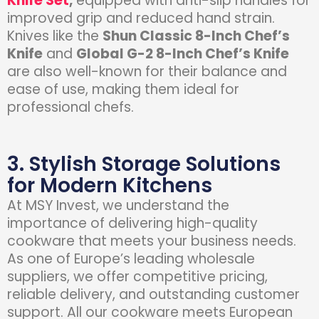
Knife Set
,
equipped with anti-slip handles for
improved grip and reduced hand strain.
Knives like the
Shun Classic 8-Inch Chef’s
Knife
and
Global G-2 8-Inch Chef’s Knife
are also well-known for their balance and
ease of use, making them ideal for
professional chefs.
3. Stylish Storage Solutions
for Modern Kitchens
At
MSY Invest
, we understand the
importance of delivering high-quality
cookware that meets your business needs.
As one of Europe’s leading wholesale
suppliers, we offer competitive pricing,
reliable delivery, and outstanding customer
support. All our cookware meets European