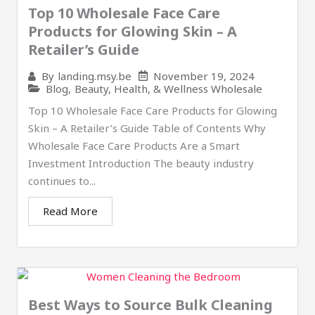
Top 10 Wholesale Face Care
Products for Glowing Skin – A
Retailer’s Guide
November 19, 2024
By
landing.msy.be
Blog
,
Beauty, Health, & Wellness Wholesale
Top 10 Wholesale Face Care Products for Glowing
Skin – A Retailer’s Guide Table of Contents Why
Wholesale Face Care Products Are a Smart
Investment Introduction The beauty industry
continues to...
Read More
Best Ways to Source Bulk Cleaning