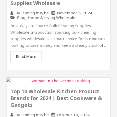
Supplies Wholesale
November 5, 2024
By
landing.msy.be
Blog
,
Home & Living Wholesale
Best Ways to Source Bulk Cleaning Supplies
Wholesale Introduction Sourcing bulk cleaning
supplies wholesale is a smart choice for businesses
looking to save money and keep a steady stock of...
Read More
Top 10 Wholesale Kitchen Product
Brands for 2024 | Best Cookware &
Gadgets
October 10, 2024
By
landing.msy.be