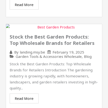
Read More
Stock the Best Garden Products:
Top Wholesale Brands for Retailers
February 19, 2025
By
landing.msy.be
Garden Tools & Accessories Wholesale
,
Blog
Stock the Best Garden Products: Top Wholesale
Brands for Retailers Introduction The gardening
industry is growing rapidly, with homeowners,
landscapers, and garden retailers investing in high-
quality...
Read More