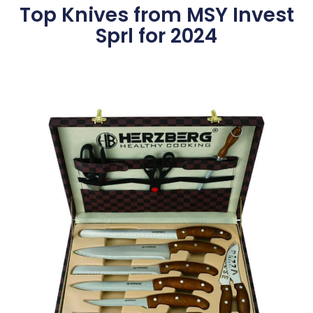
Top Knives from MSY Invest
Sprl for 2024