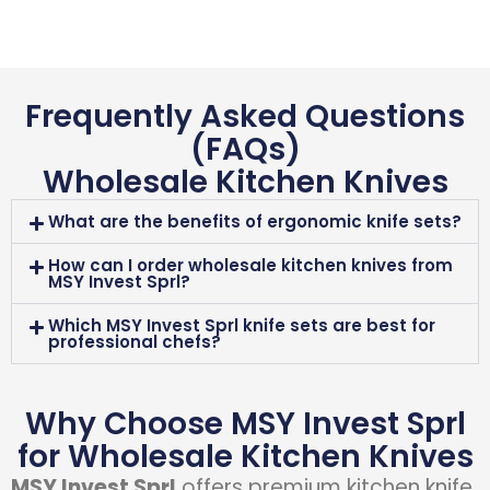
Frequently Asked Questions
(FAQs)
Wholesale Kitchen Knives
What are the benefits of ergonomic knife sets?
How can I order wholesale kitchen knives from
MSY Invest Sprl?
Which MSY Invest Sprl knife sets are best for
professional chefs?
Why Choose MSY Invest Sprl
for Wholesale Kitchen Knives
MSY Invest Sprl
offers premium kitchen knife