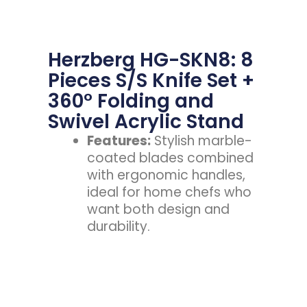
Herzberg HG-SKN8: 8
Pieces S/S Knife Set +
360° Folding and
Swivel Acrylic Stand
Features:
Stylish marble-
coated blades combined
with ergonomic handles,
ideal for home chefs who
want both design and
durability.