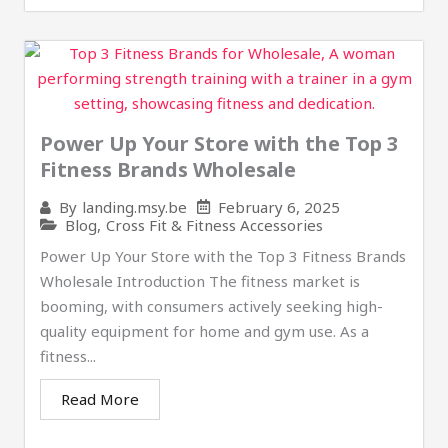
Power Up Your Store with the Top 3
Fitness Brands Wholesale
February 6, 2025
By
landing.msy.be
Blog
,
Cross Fit & Fitness Accessories
Power Up Your Store with the Top 3 Fitness Brands
Wholesale Introduction The fitness market is
booming, with consumers actively seeking high-
quality equipment for home and gym use. As a
fitness...
Read More