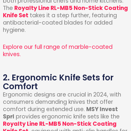
both professional chefs and home kitchens.
The
Royalty Line RL-MB5 Non-Stick Coating
Knife Set
takes it a step further, featuring
antibacterial-coated blades for added
hygiene.
Explore our full range of marble-coated
knives.
2. Ergonomic Knife Sets for
Comfort
Ergonomic designs are crucial in 2024, with
consumers demanding knives that offer
comfort during extended use.
MSY Invest
Sprl
provides ergonomic knife sets like the
Royalty Line RL-MB5 Non-Stick Coating