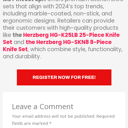
sets that align with 2024’s top trends,
including marble-coated, non-stick, and
ergonomic designs. Retailers can provide
their customers with high-quality products
like
the
Herzberg HG-K25LB 25-Piece Knife
Set
and
the Herzberg HG-SKN8 8-Piece
Knife Set
, which combine style, functionality,
and durability.
REGISTER NOW FOR FREE!
Leave a Comment
Your email address will not be published.
Required
fields are marked
*