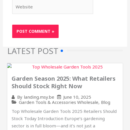
Website
LATEST POST
Garden Season 2025: What Retailers
Should Stock Right Now
June 10, 2025
By
landing.msy.be
Garden Tools & Accessories Wholesale
,
Blog
Top Wholesale Garden Tools 2025 Retailers Should
Stock Today Introduction Europe’s gardening
sector is in full bloom—and it’s not just a