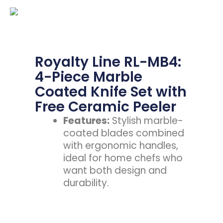
Royalty Line RL-MB4:
4-Piece Marble
Coated Knife Set with
Free Ceramic Peeler
Features:
Stylish marble-
coated blades combined
with ergonomic handles,
ideal for home chefs who
want both design and
durability.